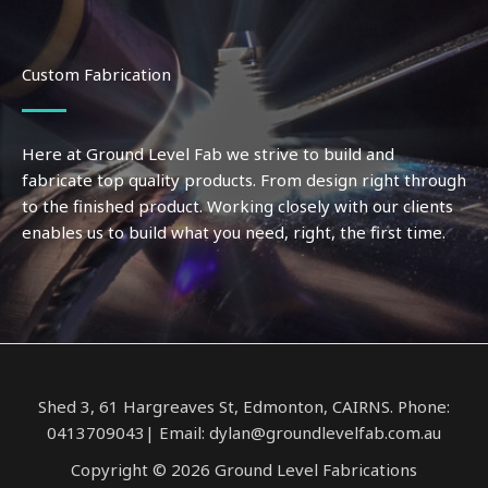
Custom Fabrication
Here at Ground Level Fab we strive to build and
fabricate top quality products. From design right through
to the finished product. Working closely with our clients
enables us to build what you need, right, the first time.
Shed 3, 61 Hargreaves St, Edmonton, CAIRNS. Phone:
0413709043| Email: dylan@groundlevelfab.com.au
Copyright © 2026 Ground Level Fabrications